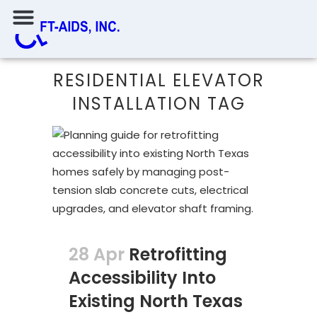
RESIDENTIAL ELEVATOR
INSTALLATION TAG
28 Apr
Retrofitting
Accessibility Into
Existing North Texas