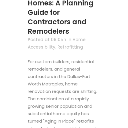
Homes: A Planning
Guide for
Contractors and
Remodelers
Posted at 09:05h
in
Home
Accessibility
,
Retrofitting
For custom builders, residential
remodelers, and general
contractors in the Dallas-Fort
Worth Metroplex, home
renovation requests are shifting.
The combination of a rapidly
growing senior population and
substantial home equity has
turned "Aging in Place" retrofits