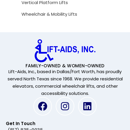
Vertical Platform Lifts
Wheelchair & Mobility Lifts
FAMILY-OWNED & WOMEN-OWNED
Lift-Aids, Inc., based in Dallas/Fort Worth, has proudly
served North Texas since 1968. We provide residential
elevators, commercial wheelchair lifts, and other
accessibility solutions.
Get In Touch
(817) 835-0035