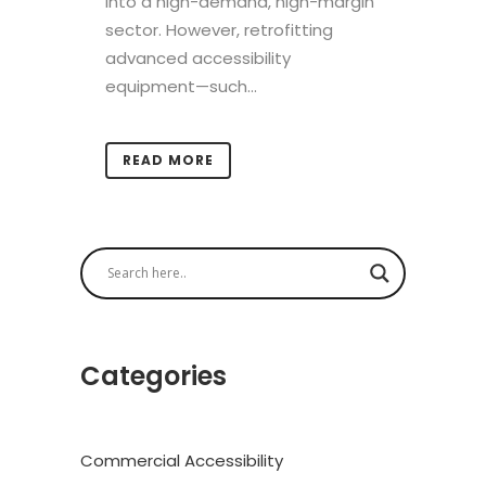
into a high-demand, high-margin
sector. However, retrofitting
advanced accessibility
equipment—such...
READ MORE
Categories
Commercial Accessibility