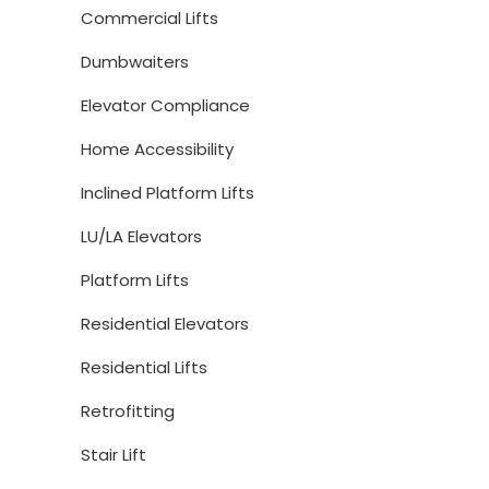
Commercial Lifts
Dumbwaiters
Elevator Compliance
Home Accessibility
Inclined Platform Lifts
LU/LA Elevators
Platform Lifts
Residential Elevators
Residential Lifts
Retrofitting
Stair Lift