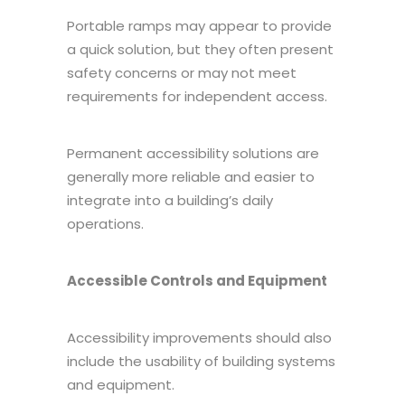
Portable ramps may appear to provide
a quick solution, but they often present
safety concerns or may not meet
requirements for independent access.
Permanent accessibility solutions are
generally more reliable and easier to
integrate into a building’s daily
operations.
Accessible Controls and Equipment
Accessibility improvements should also
include the usability of building systems
and equipment.