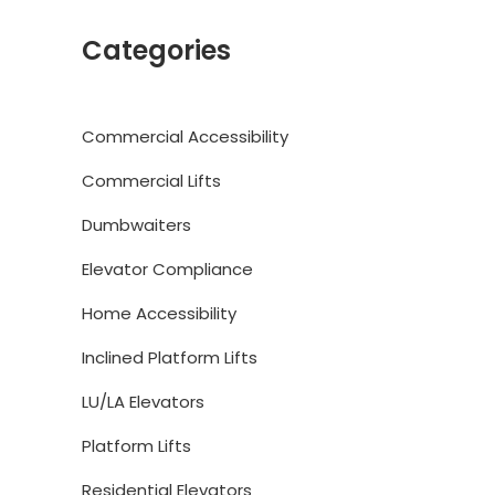
Categories
Commercial Accessibility
Commercial Lifts
Dumbwaiters
Elevator Compliance
Home Accessibility
Inclined Platform Lifts
LU/LA Elevators
Platform Lifts
Residential Elevators