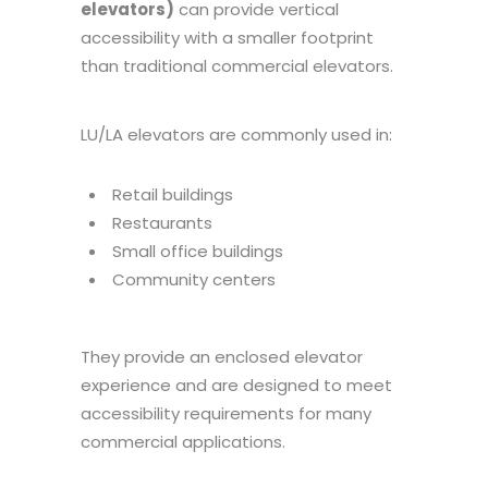
elevators)
can provide vertical
accessibility with a smaller footprint
than traditional commercial elevators.
LU/LA elevators are commonly used in:
Retail buildings
Restaurants
Small office buildings
Community centers
They provide an enclosed elevator
experience and are designed to meet
accessibility requirements for many
commercial applications.