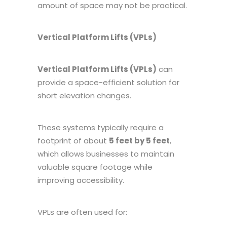
amount of space may not be practical.
Vertical Platform Lifts (VPLs)
Vertical Platform Lifts (VPLs)
can
provide a space-efficient solution for
short elevation changes.
These systems typically require a
footprint of about
5 feet by 5 feet
,
which allows businesses to maintain
valuable square footage while
improving accessibility.
VPLs are often used for: