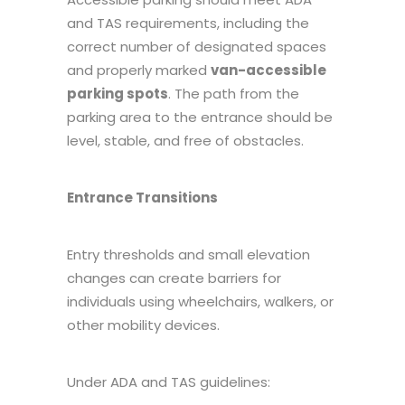
and TAS requirements, including the
correct number of designated spaces
and properly marked
van-accessible
parking spots
. The path from the
parking area to the entrance should be
level, stable, and free of obstacles.
Entrance Transitions
Entry thresholds and small elevation
changes can create barriers for
individuals using wheelchairs, walkers, or
other mobility devices.
Under ADA and TAS guidelines: