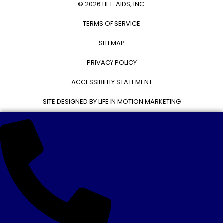
© 2026 LIFT-AIDS, INC.
TERMS OF SERVICE
SITEMAP
PRIVACY POLICY
ACCESSIBILITY STATEMENT
SITE DESIGNED BY LIFE IN MOTION MARKETING