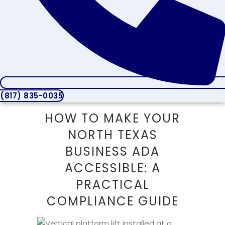
(817) 835-0035
HOW TO MAKE YOUR
NORTH TEXAS
BUSINESS ADA
ACCESSIBLE: A
PRACTICAL
COMPLIANCE GUIDE