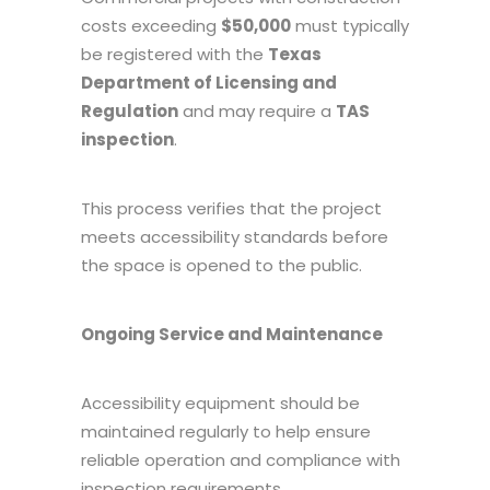
costs exceeding
$50,000
must typically
be registered with the
Texas
Department of Licensing and
Regulation
and may require a
TAS
inspection
.
This process verifies that the project
meets accessibility standards before
the space is opened to the public.
Ongoing Service and Maintenance
Accessibility equipment should be
maintained regularly to help ensure
reliable operation and compliance with
inspection requirements.