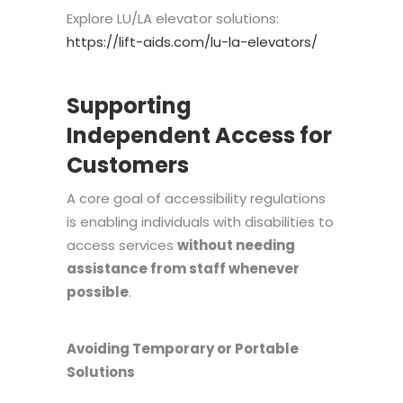
Explore LU/LA elevator solutions:
https://lift-aids.com/lu-la-elevators/
Supporting
Independent Access for
Customers
A core goal of accessibility regulations
is enabling individuals with disabilities to
access services
without needing
assistance from staff whenever
possible
.
Avoiding Temporary or Portable
Solutions