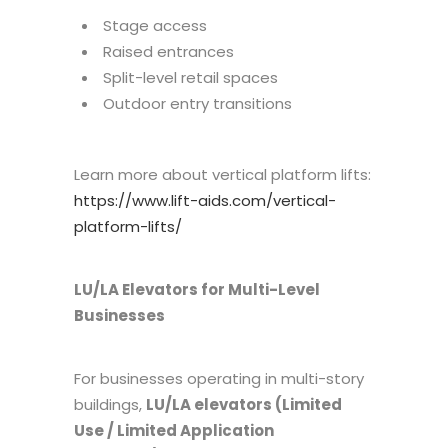
Stage access
Raised entrances
Split-level retail spaces
Outdoor entry transitions
Learn more about vertical platform lifts:
https://www.lift-aids.com/vertical-
platform-lifts/
LU/LA Elevators for Multi-Level
Businesses
For businesses operating in multi-story
buildings,
LU/LA elevators (Limited
Use / Limited Application