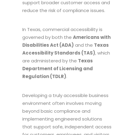
support broader customer access and
reduce the risk of compliance issues.
In Texas, commercial accessibility is
governed by both the
Americans with
Disabilities Act (ADA)
and the
Texas
Accessibility Standards (TAS)
, which
are administered by the
Texas
Department of Licensing and
Regulation (TDLR)
.
Developing a truly accessible business
environment often involves moving
beyond basic compliance and
implementing engineered solutions
that support safe, independent access
for customers, employees, and visitors.