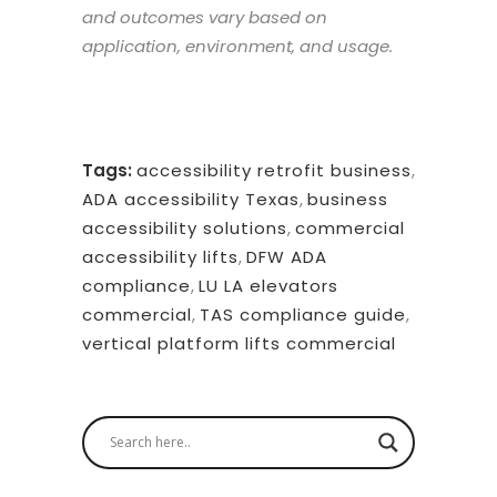
and outcomes vary based on
application, environment, and usage.
Tags:
accessibility retrofit business
,
ADA accessibility Texas
,
business
accessibility solutions
,
commercial
accessibility lifts
,
DFW ADA
compliance
,
LU LA elevators
commercial
,
TAS compliance guide
,
vertical platform lifts commercial