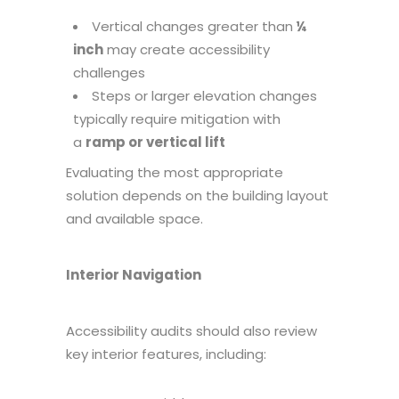
Vertical changes greater than
¼
inch
may create accessibility
challenges
Steps or larger elevation changes
typically require mitigation with
a
ramp or vertical lift
Evaluating the most appropriate
solution depends on the building layout
and available space.
Interior Navigation
Accessibility audits should also review
key interior features, including: