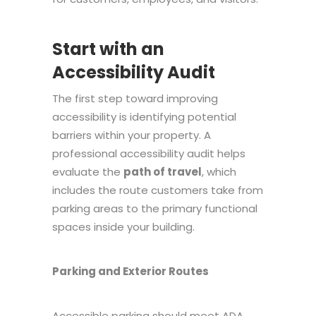
Start with an
Accessibility Audit
The first step toward improving
accessibility is identifying potential
barriers within your property. A
professional accessibility audit helps
evaluate the
path of travel
, which
includes the route customers take from
parking areas to the primary functional
spaces inside your building.
Parking and Exterior Routes
Accessible parking should meet ADA