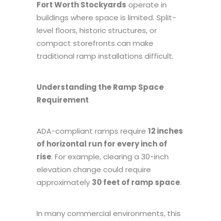
Fort Worth Stockyards
operate in
buildings where space is limited. Split-
level floors, historic structures, or
compact storefronts can make
traditional ramp installations difficult.
Understanding the Ramp Space
Requirement
ADA-compliant ramps require
12 inches
of horizontal run for every inch of
rise
. For example, clearing a 30-inch
elevation change could require
approximately
30 feet of ramp space
.
In many commercial environments, this