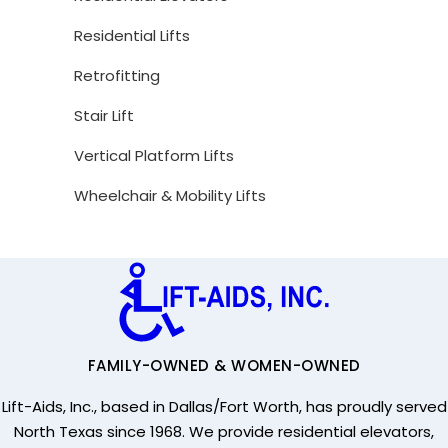
Residential Lifts
Retrofitting
Stair Lift
Vertical Platform Lifts
Wheelchair & Mobility Lifts
FAMILY-OWNED & WOMEN-OWNED
Lift-Aids, Inc., based in Dallas/Fort Worth, has proudly served
North Texas since 1968. We provide residential elevators,