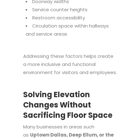
Doorway widths
Service counter heights
Restroom accessibility
Circulation space within hallways
and service areas
Addressing these factors helps create
a more inclusive and functional
environment for visitors and employees.
Solving Elevation
Changes Without
Sacrificing Floor Space
Many businesses in areas such
as
Uptown Dallas, Deep Ellum, or the