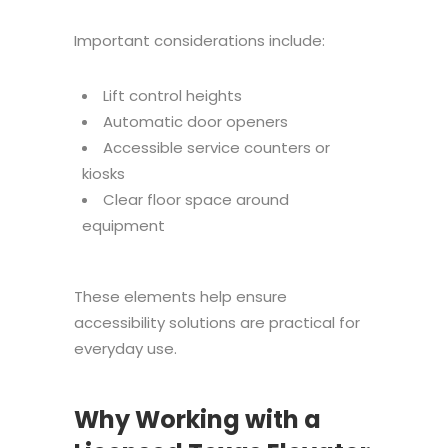
Important considerations include:
Lift control heights
Automatic door openers
Accessible service counters or
kiosks
Clear floor space around
equipment
These elements help ensure
accessibility solutions are practical for
everyday use.
Why Working with a