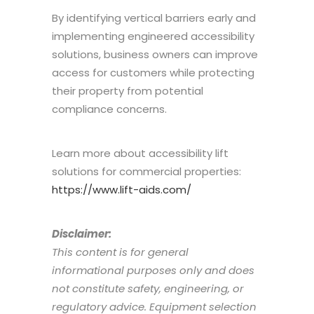
By identifying vertical barriers early and
implementing engineered accessibility
solutions, business owners can improve
access for customers while protecting
their property from potential
compliance concerns.
Learn more about accessibility lift
solutions for commercial properties:
https://www.lift-aids.com/
Disclaimer:
This content is for general
informational purposes only and does
not constitute safety, engineering, or
regulatory advice. Equipment selection