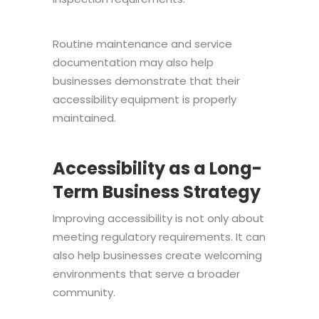
Routine maintenance and service
documentation may also help
businesses demonstrate that their
accessibility equipment is properly
maintained.
Accessibility as a Long-
Term Business Strategy
Improving accessibility is not only about
meeting regulatory requirements. It can
also help businesses create welcoming
environments that serve a broader
community.