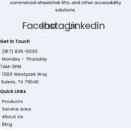
commercial wheelchair lifts, and other accessibility
solutions.
Facebook
Instagram
Linkedin
Get In Touch
(817) 835-0035
Monday – Thursday
7AM-3PM
1500 Westpark Way
Euless, TX 76040
Quick Links
Products
Service Area
About Us
Blog