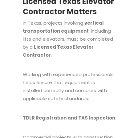
Licensed Texas Elevator
Contractor Matters
In Texas, projects involving
vertical
transportation equipment
, including
lifts and elevators, must be completed
by a
Licensed Texas Elevator
Contractor
.
Working with experienced professionals
helps ensure that equipment is
installed correctly and complies with
applicable safety standards.
TDLR Registration and TAS Inspection
Commercial projects with construction