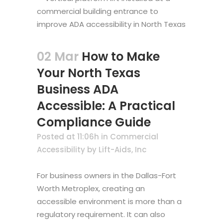
02 Mar
How to Make
Your North Texas
Business ADA
Accessible: A Practical
Compliance Guide
Posted at 11:06h
in
Commercial
Accessibility
by
Lift-Aids, Inc
For business owners in the Dallas-Fort
Worth Metroplex, creating an
accessible environment is more than a
regulatory requirement. It can also